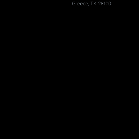
Greece, TK 28100