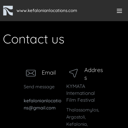
www.kefalonianlocations.com
Contact us
Addres
Email
s
KYMATA
Send message
International
Film Festival
kefalonianlocatio
ns@gmail.com
Thalassomylos,
Argostoli,
Kefalonia,