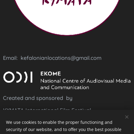
Email: kefalonianlocations@gmail.com
Created and sponsored by
KYMATA International Film Festival
and
suported
by
EKOME
We use cookies to enable the proper functioning and
security of our website, and to offer you the best possible