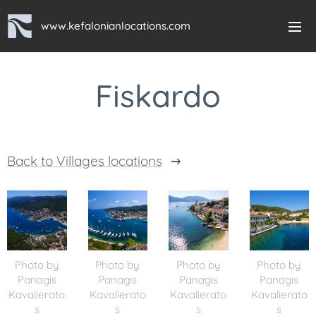
www.kefalonianlocations.com
Fiskardo
Back to Villages locations
Photo by
Photo by
Photo by
Photo by
Panagis
Panagis
Panagis
Panagis
Kavalierato
Kavalierato
Kavalierato
Kavalierato
s
s
s
s