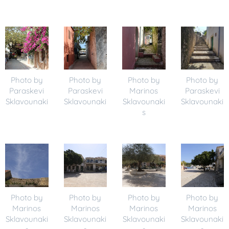
Photo by
Photo by
Photo by
Photo by
Paraskevi
Paraskevi
Marinos
Paraskevi
Sklavounaki
Sklavounaki
Sklavounaki
Sklavounaki
s
Photo by
Photo by
Photo by
Photo by
Marinos
Marinos
Marinos
Marinos
Sklavounaki
Sklavounaki
Sklavounaki
Sklavounaki