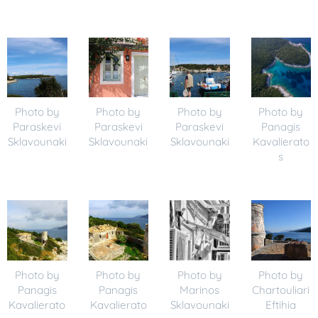
Photo by
Photo by
Photo by
Photo by
Paraskevi
Paraskevi
Paraskevi
Panagis
Sklavounaki
Sklavounaki
Sklavounaki
Kavalierato
s
Photo by
Photo by
Photo by
Photo by
Panagis
Panagis
Marinos
Chartouliari
Kavalierato
Kavalierato
Sklavounaki
Eftihia