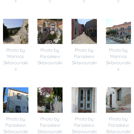
s
s
s
s
Photo by
Photo by
Photo by
Photo by
Marinos
Paraskevi
Paraskevi
Marinos
Sklavounaki
Sklavounaki
Sklavounaki
Sklavounaki
s
s
Photo by
Photo by
Photo by
Photo by
Paraskevi
Paraskevi
Paraskevi
Paraskevi
Sklavounaki
Sklavounaki
Sklavounaki
Sklavounaki