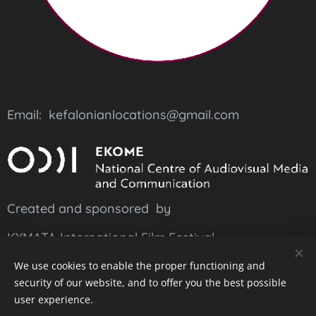
Email: kefalonianlocations@gmail.com
Created and sponsored by
KYMATA International Film Festival
and
suported
by
EKOME
We use cookies to enable the proper functioning and
security of our website, and to offer you the best possible
user experience.