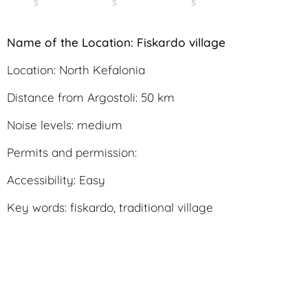
s
s
s
N
ame of the Location: Fiskardo village
Location: North Kefalonia
Distance from Argostoli: 50 km
Noise levels: medium
Permits and permission:
Accessibility: Easy
Key words: fiskardo, traditional village