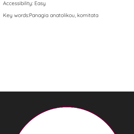
Accessibility: Easy
Key words:Panagia anatolikou, komitata