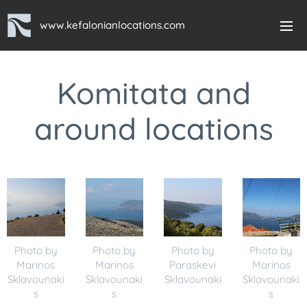
www.kefalonianlocations.com
Komitata and
around locations
Photo by
Photo by
Photo by
Photo by
Marinos
Marinos
Paraskevi
Marinos
Sklavounaki
Sklavounaki
Sklavounaki
Sklavounaki
s
s
s