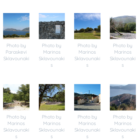
Photo by
Photo by
Photo by
Photo by
Paraskevi
Marinos
Marinos
Marinos
Sklavounaki
Sklavounaki
Sklavounaki
Sklavounaki
s
s
s
Photo by
Photo by
Photo by
Photo by
Marinos
Marinos
Marinos
Marinos
Sklavounaki
Sklavounaki
Sklavounaki
Sklavounaki
s
s
s
s