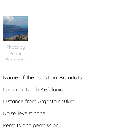
Photo by
Panos
Stathatos
N
ame of the Location: Komitata
Location: North Kefalonia
Distance from Argostoli: 40km
Noise levels: none
Permits and permission: