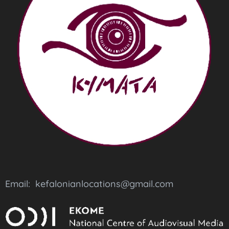
Email: kefalonianlocations@gmail.com