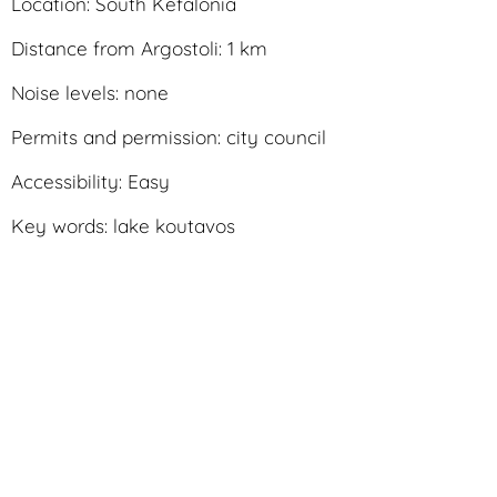
Location: South Kefalonia
Distance from Argostoli: 1 km
Noise levels: none
Permits and permission: city council
Accessibility: Easy
Key words: lake koutavos