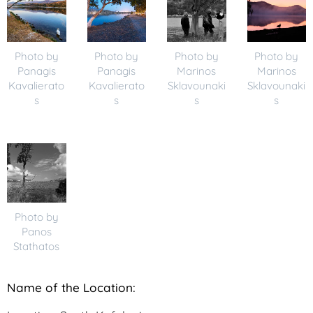
Photo by
Photo by
Photo by
Photo by
Panagis
Panagis
Marinos
Marinos
Kavalierato
Kavalierato
Sklavounaki
Sklavounaki
s
s
s
s
Photo by
Panos
Stathatos
N
ame of the Location: