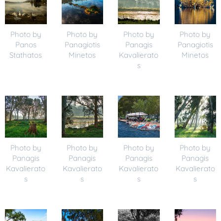
Photo by
Photo by
Photo by
Photo by
Panos
Panagiotis
Panagis
Panagiotis
Stathatos
Minetos
Kavalierato
Minetos
s
Photo by
Photo by
Photo by
Photo by
Panagis
Panagis
Panagis
Panagis
Kavalierato
Kavalierato
Kavalierato
Kavalierato
s
s
s
s