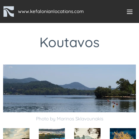
www.kefalonianlocations.com
Koutavos
Photo by Marinos Sklavounakis